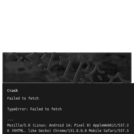
Crash
Failed to fetch

TypeError: Failed to fetch

---

Mozilla/5.0 (Linux; Android 14; Pixel 8) AppleWebKit/537.3
6 (KHTML, like Gecko) Chrome/131.0.0.0 Mobile Safari/537.3