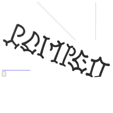
Tour
Store
Music